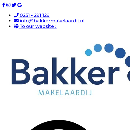
0251 - 291 129
info@bakkermakelaardij.nl
To our website ›