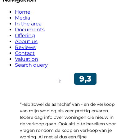
Home
Media
In the area
Documents
Offering
About us
Reviews
Contact
Valuation
Search query
“Heb zowel de aanschaf van - en de verkoop
van mijn woning als zeer prettig ervaren.
Iedere dag info over woningen die nieuw in
de verkoop gaan. Ook altijd te bereiken voor
vragen rondom de koop en verkoop van je
woning. Al met al dus een fijne