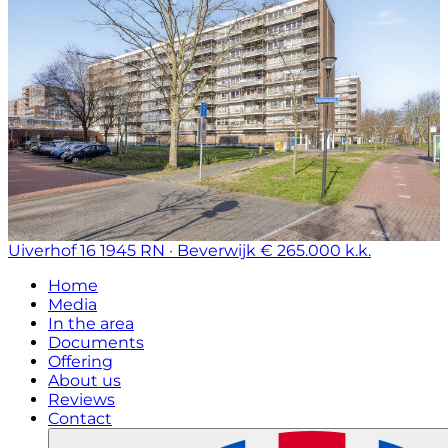
Uiverhof 16
1945 RN · Beverwijk
€ 265.000 k.k.
Home
Media
In the area
Documents
Offering
About us
Reviews
Contact