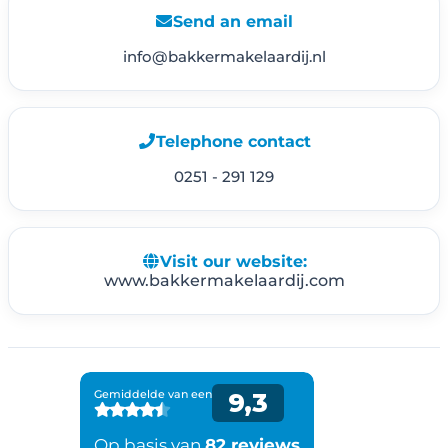
Send an email
info@bakkermakelaardij.nl
Telephone contact
0251 - 291 129
Visit our website:
www.bakkermakelaardij.com