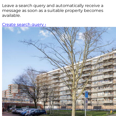
Leave a search query and automatically receive a
message as soon as a suitable property becomes
available.
Create search query
›