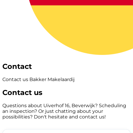
Contact
Contact us Bakker Makelaardij
Contact us
Questions about Uiverhof 16, Beverwijk? Scheduling
an inspection? Or just chatting about your
possibilities? Don't hesitate and contact us!