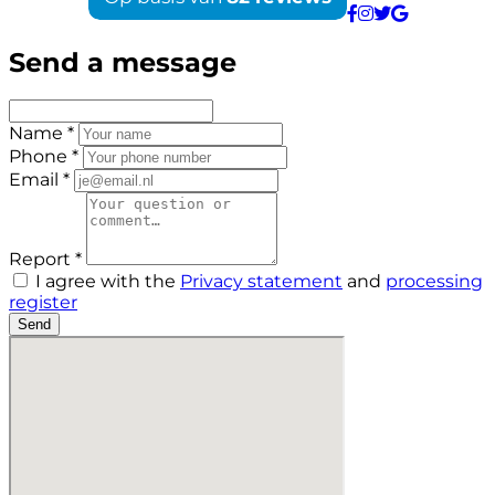
Send a message
Name *
Phone *
Email *
Report *
I agree with the
Privacy statement
and
processing
register
Send