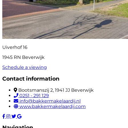
Uiverhof 16
1945 RN Beverwijk
Schedule a viewing
Contact information
Bootsmanszij 2, 1941 JJ Beverwijk
0251 - 291 129
info@bakkermakelaardij.nl
www.bakkermakelaardij.com
Navigation