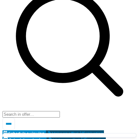
Schedule a viewing
Make an offer!
Valuation