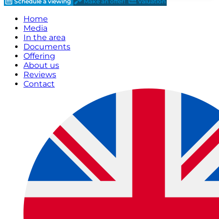
Schedule a viewing
Make an offer!
Valuation
Home
Media
In the area
Documents
Offering
About us
Reviews
Contact