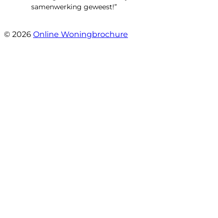
samenwerking geweest!”
- Robert Schram
© 2026
Online Woningbrochure