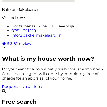
Bakker Makelaardij
Visit address
Bootsmanszij 2, 1941 JJ Beverwijk
0251 - 291 129
info@bakkermakelaardij.nl
9,3
82 reviews
What is my house worth now?
Do you want to know what your home is worth now?
A real estate agent will come by completely free of
charge for an appraisal of your home.
Request a valuation
›
Free search